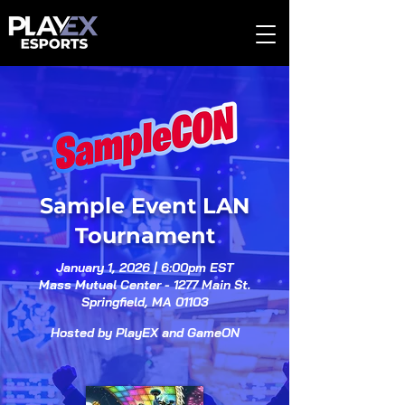
Sample Event LAN
Tournament
January 1, 2026 | 6:00pm EST
Mass Mutual Center - 1277 Main St.
Springfield, MA 01103
Hosted by PlayEX and GameON