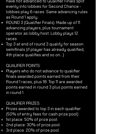
have not advanced to Qualifier Finals split
evenly into lobbies for Second Chance -
lobbies play 6 races. Same advancing rules
as Round 1 apply.
ROUND 3 (Qualifier Finals): Made up of 11
advancing players, plus tournament
operator as lobby host. Lobby plays 12
races.
Top 3 at end of round 3 qualify for season
semifinals (if player has already qualified,
4th place qualifies and so on...)
QUALIFIER POINTS:
Players who do not advance to qualifier
finals awarded points earned from their
Round 1 races, plus 18. Top 11 are awarded
points earned in round 3 plus points earned
in round 1.
QUALIFIER PRIZES:
Prizes awarded to top 3 in each qualifier
(50% of entry fees for cash prize pool)
1st place: 50% of prize pool
2nd place: 30% of prize pool
3rd place: 20% of prize pool