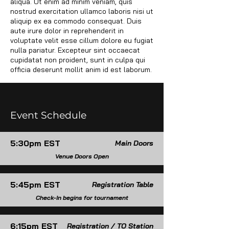
aliqua. Ut enim ad minim veniam, quis
nostrud exercitation ullamco laboris nisi ut
Media Content
aliquip ex ea commodo consequat. Duis
aute irure dolor in reprehenderit in
voluptate velit esse cillum dolore eu fugiat
nulla pariatur. Excepteur sint occaecat
cupidatat non proident, sunt in culpa qui
officia deserunt mollit anim id est laborum.
Event Schedule
5:30pm EST
Main Doors
Venue Doors Open
5:45pm EST
Registration Table
Check-In begins for tournament
6:15pm EST
Registration / TO Station