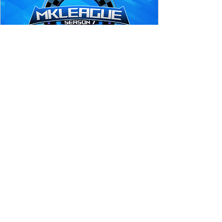
MK League Season 7 
Qualifier #4
Sep 02, 2023, 4:00 PM EDT
Online in Mario Kart 8 Deluxe
PlayEX presents MK League Season 7