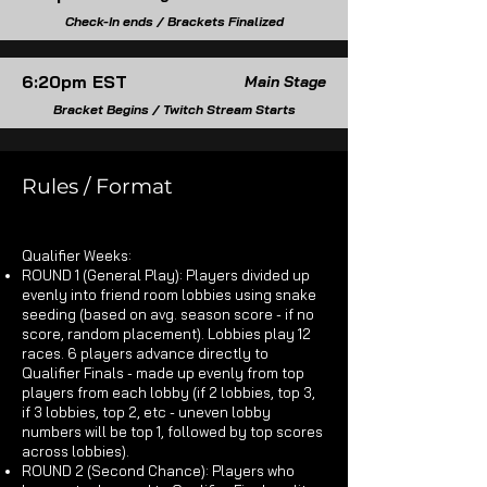
Check-In ends / Brackets Finalized
6:20pm EST
Main Stage
Bracket Begins / Twitch Stream Starts
Rules / Format
Qualifier Weeks:​
ROUND 1 (General Play): Players divided up
evenly into friend room lobbies using snake
seeding (based on avg. season score - if no
score, random placement). Lobbies play 12
races. 6 players advance directly to
Qualifier Finals - made up evenly from top
players from each lobby (if 2 lobbies, top 3,
if 3 lobbies, top 2, etc - uneven lobby
numbers will be top 1, followed by top scores
across lobbies).
ROUND 2 (Second Chance): Players who