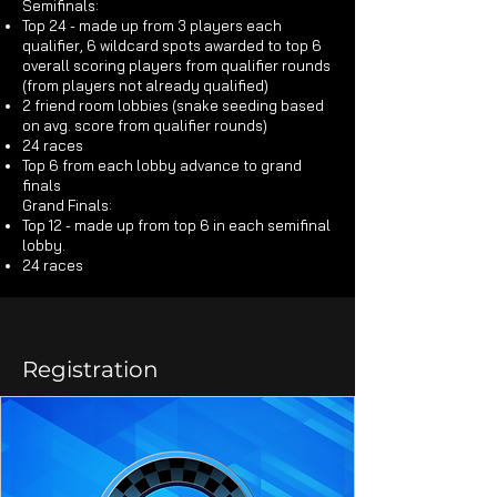
Semifinals:​
Top 24 - made up from 3 players each
qualifier, 6 wildcard spots awarded to top 6
overall scoring players from qualifier rounds
(from players not already qualified)
2 friend room lobbies (snake seeding based
on avg. score from qualifier rounds)
24 races
Top 6 from each lobby advance to grand
finals
Grand Finals:​
Top 12 - made up from top 6 in each semifinal
lobby.
24 races
Registration