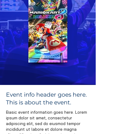
Event Info
Event info header goes here.
This is about the event.
Schedule
Basic event information goes here. Lorem
Rules/Format
ipsum dolor sit amet, consectetur
adipiscing elit, sed do eiusmod tempor
incididunt ut labore et dolore magna
Registration