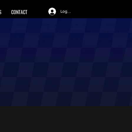
S
CONTACT
Log In