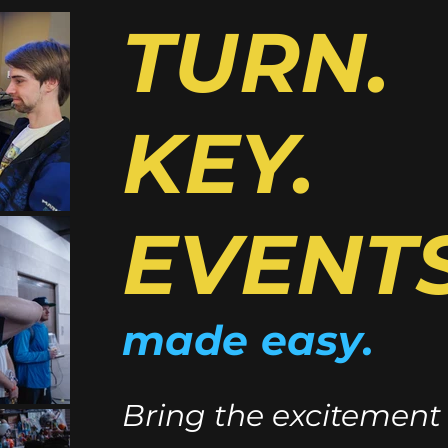
TURN.
KEY.
EVENTS
made easy.
Bring the excitement