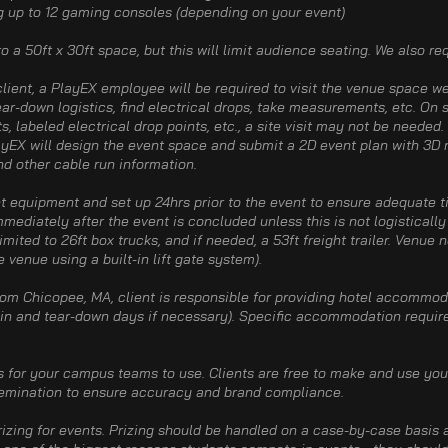
g up to 12 gaming consoles (depending on your event)​
nto a 50ft x 30ft space, but this will limit audience seating. We also re
ient, a PlayEX employee will be required to visit the venue space we
ar-down logistics, find electrical drops, take measurements, etc. On 
 labeled electrical drop points, etc., a site visit may not be needed.
ayEX will design the event space and submit a 2D event plan with 3D r
and other cable run information.
nt equipment and set up 24hrs prior to the event to ensure adequate ti
ediately after the event is concluded unless this is not logistically
imited to 26ft box trucks, and if needed, a 53ft freight trailer. Venue 
e venue using a built-in lift gate system).
rom Chicopee, MA, client is responsible for providing hotel accommod
d-in and tear-down days if necessary). Specific accommodation requir
s for your campus teams to use. Clients are free to make and use you
semination to ensure accuracy and brand compliance.​
prizing for events. Prizing should be handled on a case-by-case basis