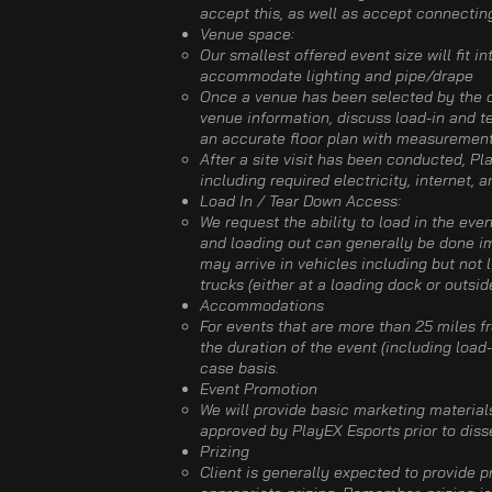
accept this, as well as accept connectin
Venue space:​
Our smallest offered event size will fit i
accommodate lighting and pipe/drape
Once a venue has been selected by the cl
venue information, discuss load-in and te
an accurate floor plan with measurements,
After a site visit has been conducted, Pl
including required electricity, internet, 
Load In / Tear Down Access:
We request the ability to load in the eve
and loading out can generally be done imm
may arrive in vehicles including but not l
trucks (either at a loading dock or outsid
Accommodations​
For events that are more than 25 miles f
the duration of the event (including loa
case basis. ​
Event Promotion​
We will provide basic marketing material
approved by PlayEX Esports prior to dis
Prizing​
Client is generally expected to provide 