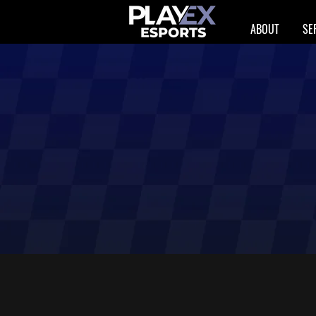
ABOUT
SE