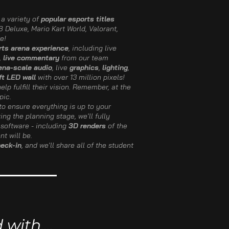
a variety of
popular esports titles
 Deluxe, Mario Kart World, Valorant,
e!
rts arena experience
, including live
,
live commentary
from our team
ena-scale audio
, live
graphics
,
lighting
,
ft LED wall
with over 13 million pixels!
elp fulfill their vision. Remember, at the
pic.
to ensure everything is up to your
ring the planning stage, we'll fully
software - including
3D renders
of the
t will be.
heck-in
, and we'll share all of the student
ith....