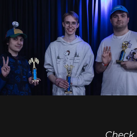
Check 