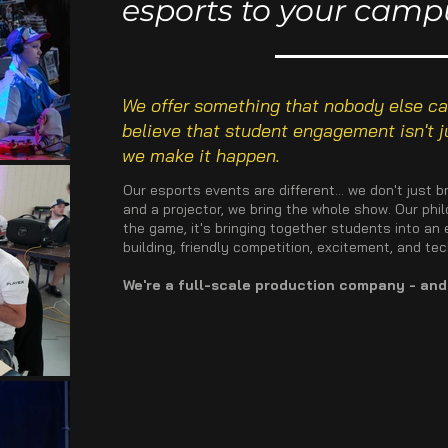
esports to your camp
We offer something that nobody else can
believe that student engagement isn't ju
we make it happen.
Our esports events are different... we don't just
and a projector, we bring the whole show. Our phi
the game, it's bringing together students into a
building, friendly competition, excitement, and te
We're a full-scale production company - and 