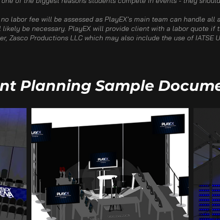
 one of the biggest reasons students compete in events - they should 
 no labor fee will be assessed as PlayEX's main team can handle all a
l likely be necessary. PlayEX will provide client with a labor quote if
tner, Zasco Productions LLC which may also include the use of IATSE U
nt Planning Sample Docum