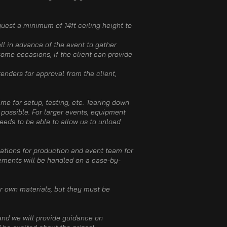
quest a minimum of 14ft​ ceiling height to
ll in advance of the event to gather
some occasions, if the client can provide
enders for approval from the client,
me for setup, testing, etc. Tearing down
 possible. For larger events, equipment
needs to be able to allow us to unload
ations for production and event team for
ements will be handled on a case-by-
r own materials, but they must be
 and we will provide guidance on