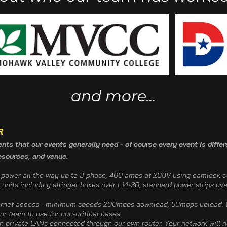
and more...
R
ts that our events generally need - of course every event is differe
resources, and venue.
e power all the way up to 3-phase, 400 amps at 208V using camlock c
 units including stringer boxes over L14-30, standard power strips ove
ternet access - minimum speeds 200mbps download, 50mbps upload. W
our team to use for non-critical cases
 private LANs connected through our own router. Your network will n