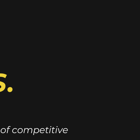
.
 of competitive