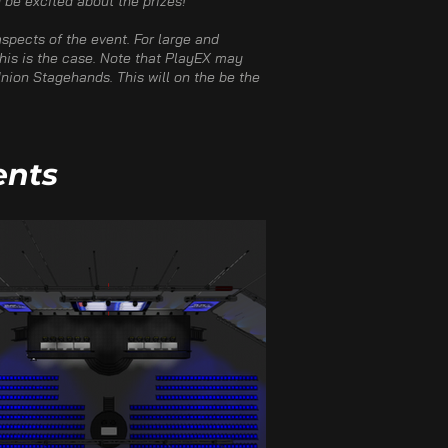
be excited about the prizes!​
spects of the event. For large and
 this is the case. Note that PlayEX may
nion Stagehands. This will on the be the
ents