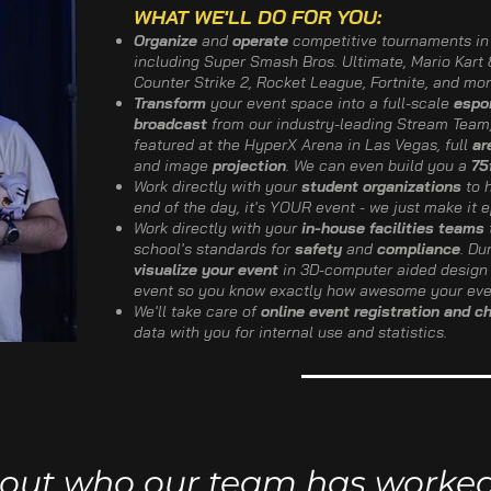
WHAT WE'LL DO FOR YOU:
Organize
and
operate
competitive tournaments in 
including Super Smash Bros. Ultimate, Mario Kart 8
Counter Strike 2, Rocket League, Fortnite, and mor
Transform
your event space into a full-scale
espo
broadcast
from our industry-leading Stream Team
featured at the HyperX Arena in Las Vegas, full
ar
and image
projection
. We can even build you a
75
Work directly with your
student organizations
to h
end of the day, it's YOUR event - we just make it e
Work directly with your
in-house facilities teams
school's standards for
safety
and
compliance
. Du
visualize your event
in 3D-computer aided design 
event so you know exactly how awesome your even
We'll take care of
online event registration and c
data with you for internal use and statistics.
out who our team has worked w