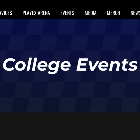
RVICES
PLAYEX ARENA
EVENTS
MEDIA
MERCH
NEW
College Events