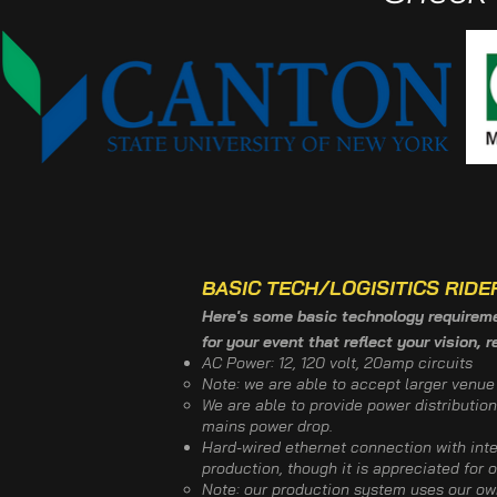
BASIC TECH/LOGISITICS RIDE
Here's some basic technology requiremen
for your event that reflect your vision, 
AC Power: 12, 120 volt, 20amp circuits
Note: we are able to accept larger venu
We are able to provide power distribution
mains power drop.
​Hard-wired ethernet connection with in
production, though it is appreciated for 
Note: our production system uses our own