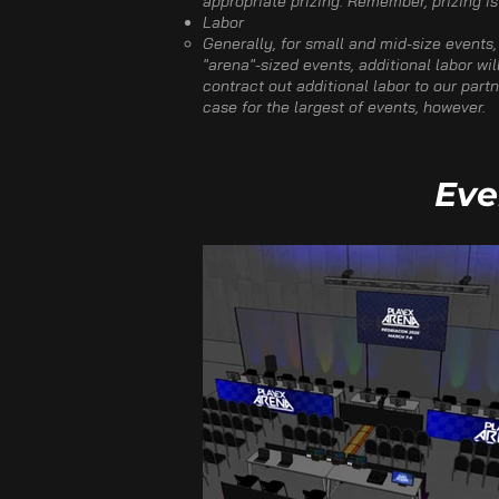
appropriate prizing. Remember, prizing is
Labor​
Generally, for small and mid-size events,
"arena"-sized events, additional labor wil
contract out additional labor to our par
case for the largest of events, however.​
Eve