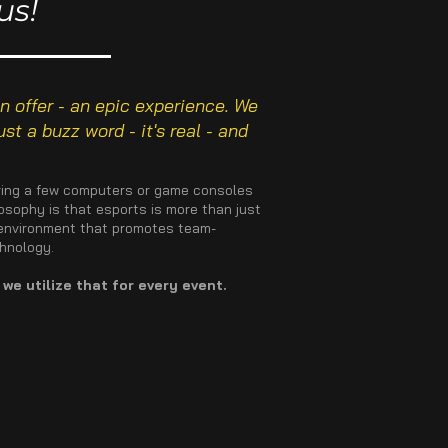
us!
 offer - an epic experience. We
st a buzz word - it's real - and
 bring a few computers or game consoles
losophy is that esports is more than just
n environment that promotes team-
chnology.
we utilize that for every event.