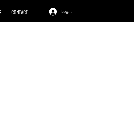
S
CONTACT
Log In