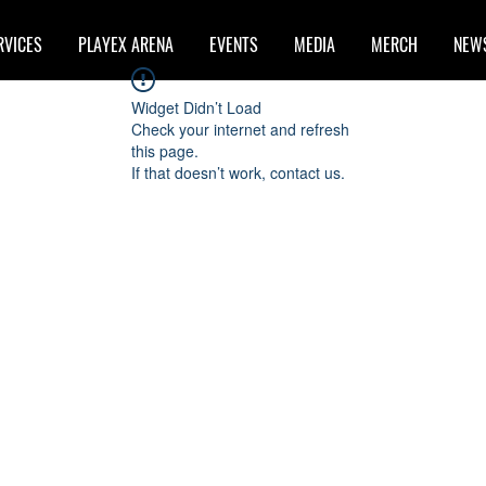
RVICES
PLAYEX ARENA
EVENTS
MEDIA
MERCH
NEW
Widget Didn’t Load
Check your internet and refresh
this page.
If that doesn’t work, contact us.