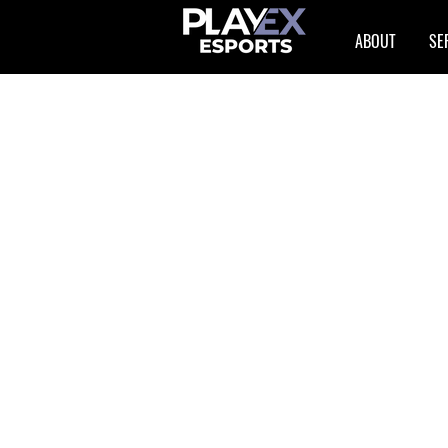
ABOUT
SE