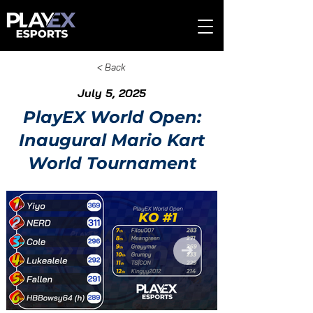
< Back
July 5, 2025
PlayEX World Open:
Inaugural Mario Kart
World Tournament