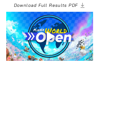
Download Full Results PDF