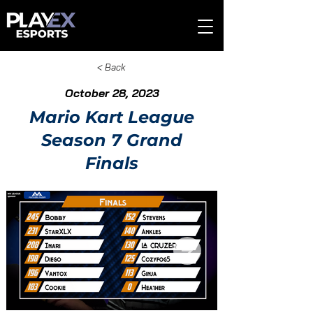
< Back
October 28, 2023
Mario Kart League
Season 7 Grand
Finals