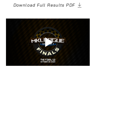
Download Full Results PDF