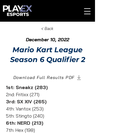
< Back
December 10, 2022
Mario Kart League
Season 6 Qualifier 2
Download Full Results PDF
1st: Sneakz (283)
2nd: Fritixx (271)
3rd: SX XIV (265)
4th: Vantox (253)
5th: Stingto (240)
6th: NERD (213)
7th: Hex (198)