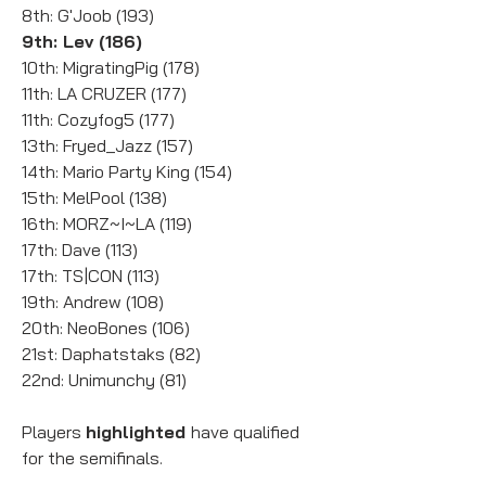
8th: G'Joob (193)
9th: Lev (186)
10th: MigratingPig (178)
11th: LA CRUZER (177)
11th: Cozyfog5 (177)
13th: Fryed_Jazz (157)
14th: Mario Party King (154)
15th: MelPool (138)
16th: MORZ~I~LA (119)
17th: Dave (113)
17th: TS|CON (113)
19th: Andrew (108)
20th: NeoBones (106)
21st: Daphatstaks (82)
22nd: Unimunchy (81)
Players 
highlighted 
have qualified 
for the semifinals.