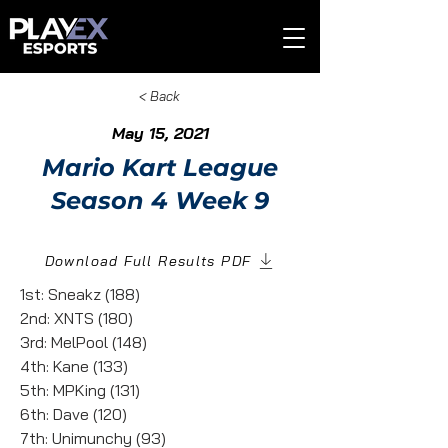
< Back
May 15, 2021
Mario Kart League
Season 4 Week 9
Download Full Results PDF
1st: Sneakz (188)
2nd: XNTS (180)
3rd: MelPool (148)
4th: Kane (133)
5th: MPKing (131)
6th: Dave (120)
7th: Unimunchy (93)