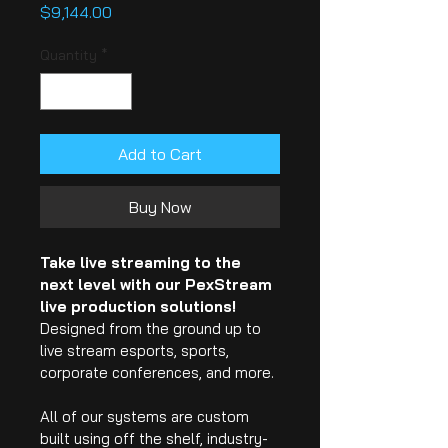
Price
$9,144.00
Quantity
*
Add to Cart
Buy Now
Take live streaming to the 
next level with our PexStream 
live production solutions!
Designed from the ground up to 
live stream esports, sports, 
corporate conferences, and more.
All of our systems are custom 
built using off the shelf, industry-