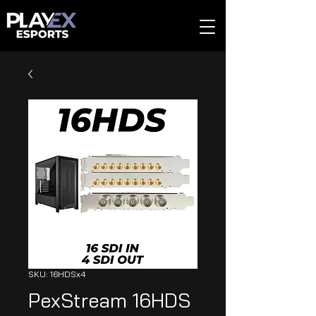
SKU: 16HDSx4
PexStream 16HDS