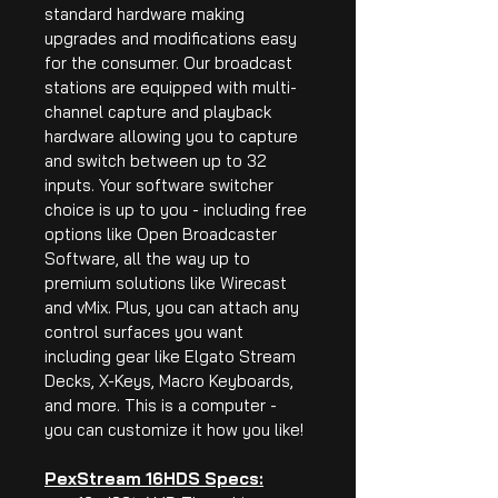
standard hardware making 
upgrades and modifications easy 
for the consumer. Our broadcast 
stations are equipped with multi-
channel capture and playback 
hardware allowing you to capture 
and switch between up to 32 
inputs. Your software switcher 
choice is up to you - including free 
options like Open Broadcaster 
Software, all the way up to 
premium solutions like Wirecast 
and vMix. Plus, you can attach any 
control surfaces you want 
including gear like Elgato Stream 
Decks, X-Keys, Macro Keyboards, 
and more. This is a computer - 
you can customize it how you like!
PexStream 16HDS Specs: