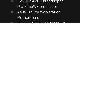
16c/32t AMD Threadripper 
Pro 7955WX processor
Asus Pro WX Workstation 
Motherboard
96GB DDR5 ECC Memory @ 
5600MHz
NVIDIA RTX 5080 GPU (16G 
video memory)
2TB NVMe SSD
1200 watt PSU - 80+ 
Platinum Rating
16, 3G-SDI inputs supporting 
480p up to 1080p at 60 
frames per second
4, 3G-SDI outputs
All our systems come with 
manufacturer warranties, and PEX 
support.