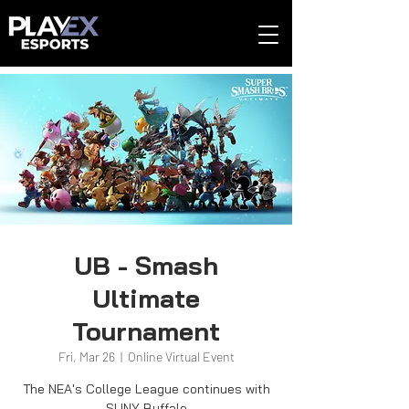
UB - Smash
Ultimate
Tournament
Fri, Mar 26
  |  
Online Virtual Event
The NEA's College League continues with
SUNY Buffalo