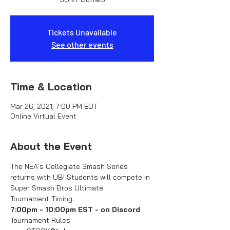
Tickets Unavailable
See other events
Time & Location
Mar 26, 2021, 7:00 PM EDT
Online Virtual Event
About the Event
The NEA's Collegiate Smash Series 
returns with UB! Students will compete in 
Super Smash Bros Ultimate.
Tournament Timing:
7:00pm - 10:00pm EST - on Discord
Tournament Rules: