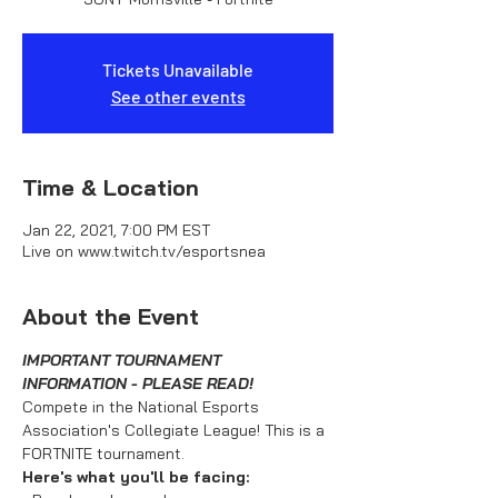
Tickets Unavailable
See other events
Time & Location
Jan 22, 2021, 7:00 PM EST
Live on www.twitch.tv/esportsnea
About the Event
IMPORTANT TOURNAMENT 
INFORMATION - PLEASE READ!
Compete in the National Esports 
Association's Collegiate League! This is a 
FORTNITE tournament.
Here's what you'll be facing: