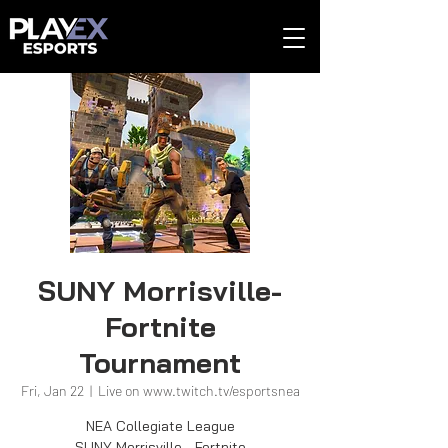
SUNY Morrisville-
Fortnite
Tournament
Fri, Jan 22
  |  
Live on www.twitch.tv/esportsnea
NEA Collegiate League
SUNY Morrisville - Fortnite