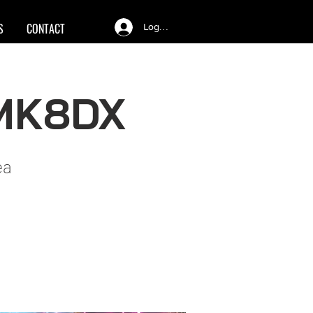
S
CONTACT
Log In
 MK8DX
ea