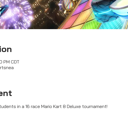
ion
00 PM CDT
ortsnea
ent
tudents in a 16 race Mario Kart 8 Deluxe tournament!