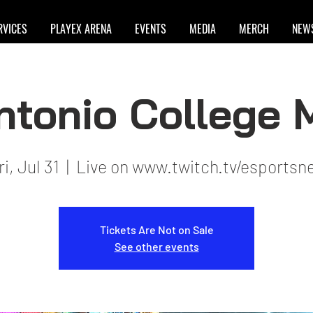
RVICES
PLAYEX ARENA
EVENTS
MEDIA
MERCH
NEW
ntonio College
ri, Jul 31
  |  
Live on www.twitch.tv/esportsn
Tickets Are Not on Sale
See other events