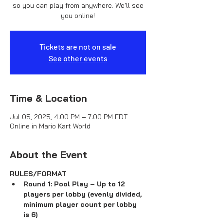
so you can play from anywhere. We'll see
you online!
Tickets are not on sale
See other events
Time & Location
Jul 05, 2025, 4:00 PM – 7:00 PM EDT
Online in Mario Kart World
About the Event
RULES/FORMAT
Round 1: Pool Play – Up to 12 
players per lobby (evenly divided, 
minimum player count per lobby 
is 6)