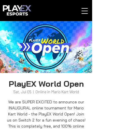
PlayEX World Open
Sat, Jul 05
  |  
Online in Mario Kart World
We are SUPER EXCITED to announce our
INAUGURAL online tournament for Mario
Kart World - the PlayEX World Open! Join
us on Switch 2 for a fun evening of chaos!
This is completely free, and 100% online