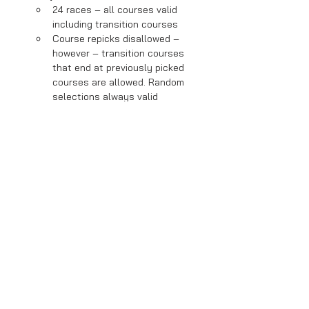
24 races – all courses valid 
including transition courses
Course repicks disallowed – 
however – transition courses 
that end at previously picked 
courses are allowed. Random 
selections always valid
Normal items
Hard CPUs enabled to fill to 24 
racers
Read More >
Share This Event