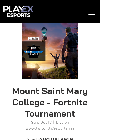
Mount Saint Mary
College - Fortnite
Tournament
Sun, Oct 18
  |  
Live on
www.twitch.tv/esportsnea
NEA Collegiate League