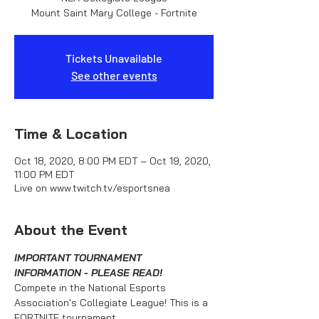
Mount Saint Mary College - Fortnite
Tickets Unavailable
See other events
Time & Location
Oct 18, 2020, 8:00 PM EDT – Oct 19, 2020,
11:00 PM EDT
Live on www.twitch.tv/esportsnea
About the Event
IMPORTANT TOURNAMENT 
INFORMATION - PLEASE READ!
Compete in the National Esports 
Association's Collegiate League! This is a 
FORTNITE tournament.