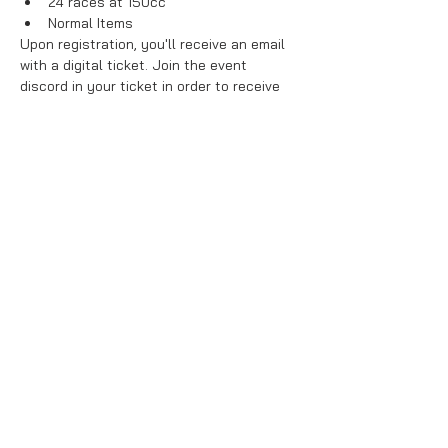
24 races at 150cc
Normal Items
Upon registration, you'll receive an email 
with a digital ticket. Join the event 
discord in your ticket in order to receive 
your group number and friend codes.
Points from this week will be entered into 
the league leaderboard. Top players at 
the end of week 
#10
 will be invited back 
for a grand finals for big prizes!
Share This Event
About Us
Purchase Terms & Conditions
Ban List