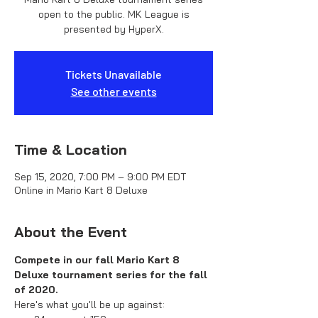
open to the public. MK League is
presented by HyperX.
Tickets Unavailable
See other events
Time & Location
Sep 15, 2020, 7:00 PM – 9:00 PM EDT
Online in Mario Kart 8 Deluxe
About the Event
Compete in our fall Mario Kart 8 
Deluxe tournament series for the fall 
of 2020.
Here's what you'll be up against: