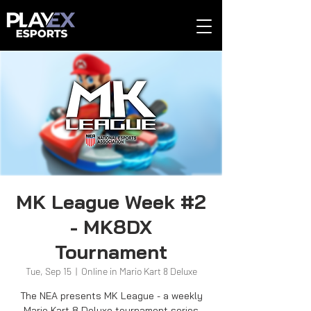
MK League Week #2
- MK8DX
Tournament
Tue, Sep 15
  |  
Online in Mario Kart 8 Deluxe
The NEA presents MK League - a weekly
Mario Kart 8 Deluxe tournament series