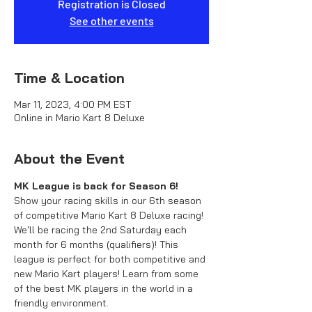
Registration is Closed
See other events
Time & Location
Mar 11, 2023, 4:00 PM EST
Online in Mario Kart 8 Deluxe
About the Event
MK League is back for Season 6!
Show your racing skills in our 6th season 
of competitive Mario Kart 8 Deluxe racing! 
We'll be racing the 2nd Saturday each 
month for 6 months (qualifiers)! This 
league is perfect for both competitive and 
new Mario Kart players! Learn from some 
of the best MK players in the world in a 
friendly environment.