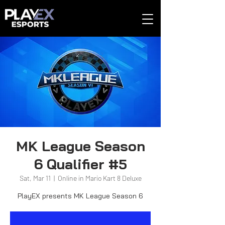
MK League Season
6 Qualifier #5
Sat, Mar 11
  |  
Online in Mario Kart 8 Deluxe
PlayEX presents MK League Season 6