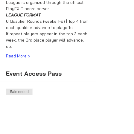
League is organized through the official 
PlayEX Discord server.
LEAGUE FORMAT
6 Qualifier Rounds (weeks 1-6) | Top 4 from 
each qualifier advance to playoffs
If repeat players appear in the top 2 each 
week, the 3rd place player will advance, 
etc.
Read More >
Event Access Pass
Sale ended
Ticket type
Racer Ticket
More info
Price