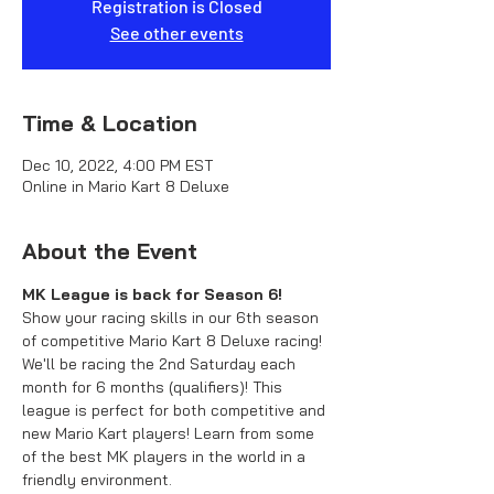
Registration is Closed
See other events
Time & Location
Dec 10, 2022, 4:00 PM EST
Online in Mario Kart 8 Deluxe
About the Event
MK League is back for Season 6!
Show your racing skills in our 6th season 
of competitive Mario Kart 8 Deluxe racing! 
We'll be racing the 2nd Saturday each 
month for 6 months (qualifiers)! This 
league is perfect for both competitive and 
new Mario Kart players! Learn from some 
of the best MK players in the world in a 
friendly environment.