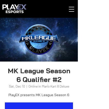
MK League Season
6 Qualifier #2
Sat, Dec 10
  |  
Online in Mario Kart 8 Deluxe
PlayEX presents MK League Season 6