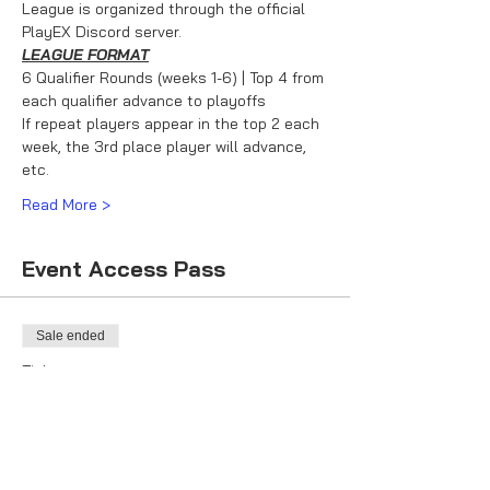
League is organized through the official 
PlayEX Discord server.
LEAGUE FORMAT
6 Qualifier Rounds (weeks 1-6) | Top 4 from 
each qualifier advance to playoffs
If repeat players appear in the top 2 each 
week, the 3rd place player will advance, 
etc.
Read More >
Event Access Pass
Sale ended
Ticket type
Racer Ticket
More info
Price