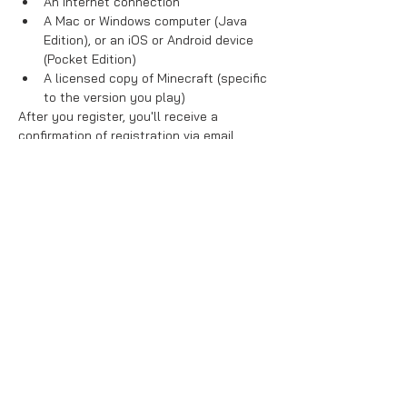
An internet connection
A Mac or Windows computer (Java 
Edition), or an iOS or Android device 
(Pocket Edition)
A licensed copy of Minecraft (specific 
to the version you play)
After you register, you'll receive a 
confirmation of registration via email. 
You'll also receive a digital ticket. 
Read 
all information in your digital ticket, 
as instructions for connecting to our 
servers will be provided in the ticket.
Read More >
Share This Event