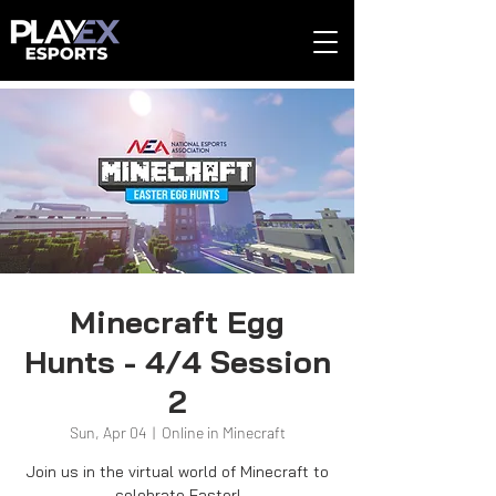
Minecraft Egg
Hunts - 4/4 Session
2
Sun, Apr 04
  |  
Online in Minecraft
Join us in the virtual world of Minecraft to
celebrate Easter!