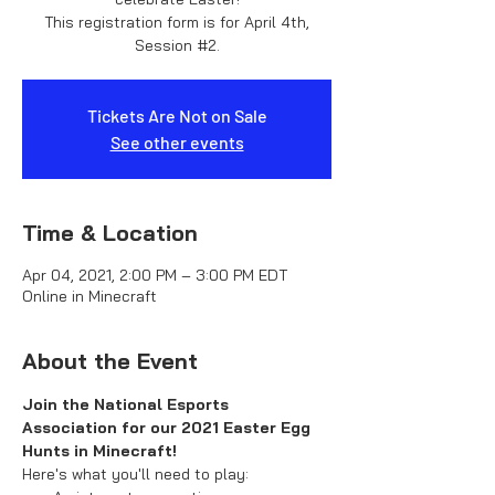
This registration form is for April 4th,
Session #2.
Tickets Are Not on Sale
See other events
Time & Location
Apr 04, 2021, 2:00 PM – 3:00 PM EDT
Online in Minecraft
About the Event
Join the National Esports 
Association for our 2021 Easter Egg 
Hunts in Minecraft!
Here's what you'll need to play: