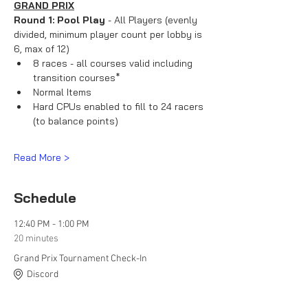
GRAND PRIX
Round 1: Pool Play
 - All Players (evenly 
divided, minimum player count per lobby is 
6, max of 12)
8 races - all courses valid including 
transition courses*
Normal Items
Hard CPUs enabled to fill to 24 racers 
(to balance points)
Read More >
Schedule
12:40 PM - 1:00 PM
20 minutes
Grand Prix Tournament Check-In
Discord