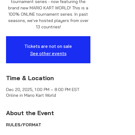
tournament series - now featuring the
brand new MARIO KART WORLD! This is a
100% ONLINE tournament series. In past
seasons, we've hosted players from over
13 countries!
Tickets are not on sale
See other events
Time & Location
Dec 20, 2025, 1:00 PM – 8:00 PM EST
Online in Mario Kart World
About the Event
RULES/FORMAT