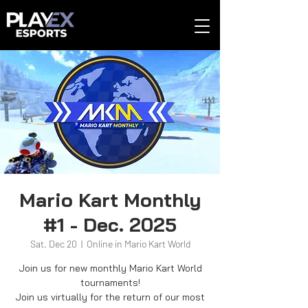
Mario Kart Monthly
#1 - Dec. 2025
Sat, Dec 20
  |  
Online in Mario Kart World
Join us for new monthly Mario Kart World
tournaments!
Join us virtually for the return of our most