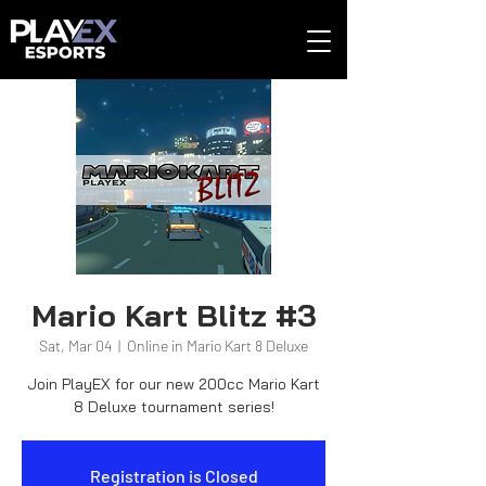
Mario Kart Blitz #3
Sat, Mar 04
  |  
Online in Mario Kart 8 Deluxe
Join PlayEX for our new 200cc Mario Kart
8 Deluxe tournament series!
Registration is Closed