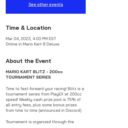
See other events
Time & Location
Mar 04, 2023, 4:00 PM EST
Online in Mario Kart 8 Deluxe
About the Event
MARIO KART BLITZ - 200cc
TOURNAMENT SERIES
Time to fast-forward your racing! Blitz is a
tournament series from PlayEX at 200cc
speed! Weekly cash prize pool is 75% of
all entry fees, plus some bonus prizes
from time to time (announced in Discord).
Tournament is organized through the
official PlayEX Discord server.