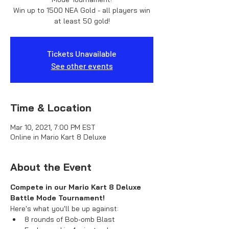
Win up to 1500 NEA Gold - all players win
at least 50 gold!
Tickets Unavailable
See other events
Time & Location
Mar 10, 2021, 7:00 PM EST
Online in Mario Kart 8 Deluxe
About the Event
Compete in our Mario Kart 8 Deluxe 
Battle Mode Tournament!
Here's what you'll be up against:
8 rounds of Bob-omb Blast