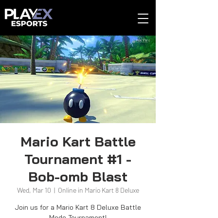
Mario Kart Battle
Tournament #1 -
Bob-omb Blast
Wed, Mar 10
  |  
Online in Mario Kart 8 Deluxe
Join us for a Mario Kart 8 Deluxe Battle
Mode Tournament!