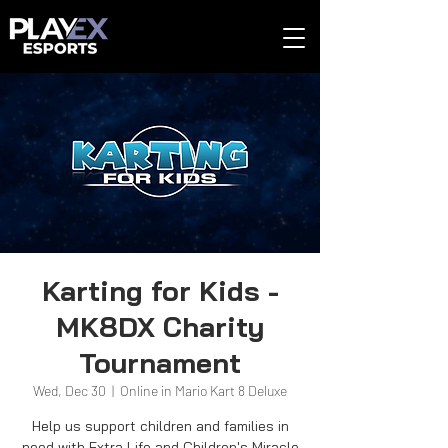
Karting for Kids -
MK8DX Charity
Tournament
Wed, Dec 30
  |  
Online in Mario Kart 8 Deluxe
Help us support children and families in
need with Extra Life and Children's Miracle