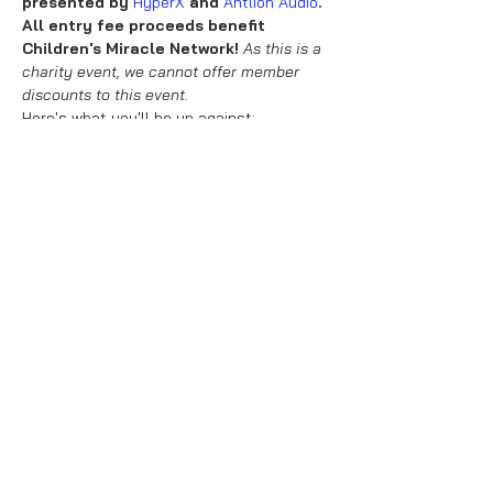
presented by 
HyperX
 and 
Antlion Audio
.
All entry fee proceeds benefit 
Children's Miracle Network! 
As this is a 
charity event, we cannot offer member 
discounts to this event.
Here's what you'll be up against:
24 races at 150cc
Normal Items
Normal Coms
Read More >
Share This Event
About Us
Purchase Terms & Conditions