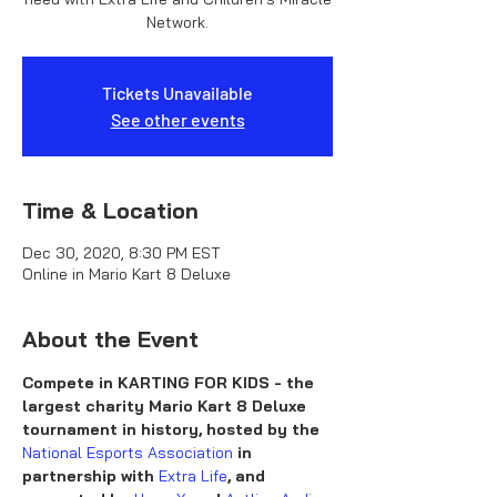
Network.
Tickets Unavailable
See other events
Time & Location
Dec 30, 2020, 8:30 PM EST
Online in Mario Kart 8 Deluxe
About the Event
Compete in KARTING FOR KIDS - the 
largest charity Mario Kart 8 Deluxe 
tournament in history, hosted by the 
National Esports Association
 in 
partnership with 
Extra Life
, and 