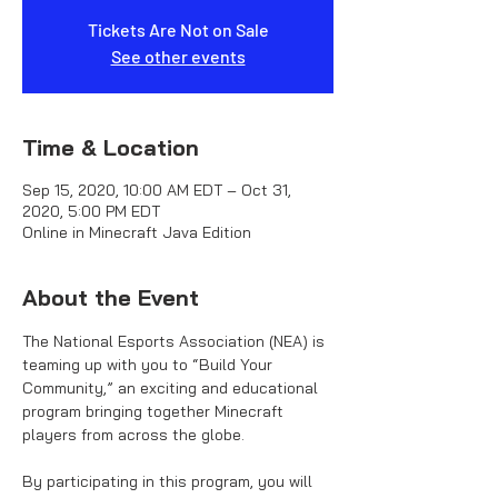
Tickets Are Not on Sale
See other events
Time & Location
Sep 15, 2020, 10:00 AM EDT – Oct 31,
2020, 5:00 PM EDT
Online in Minecraft Java Edition
About the Event
The National Esports Association (NEA) is 
teaming up with you to “Build Your 
Community,” an exciting and educational 
program bringing together Minecraft 
players from across the globe.

By participating in this program, you will 