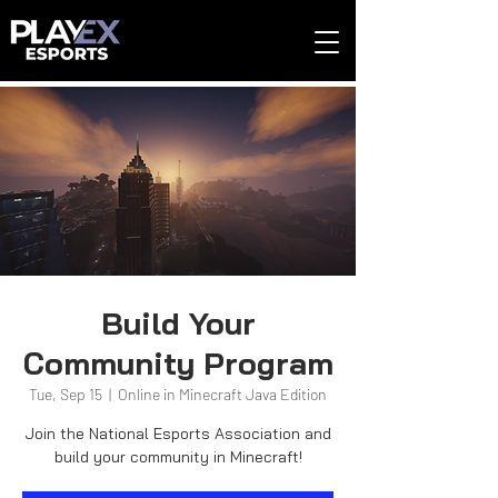
Build Your
Community Program
Tue, Sep 15
  |  
Online in Minecraft Java Edition
Join the National Esports Association and
build your community in Minecraft!