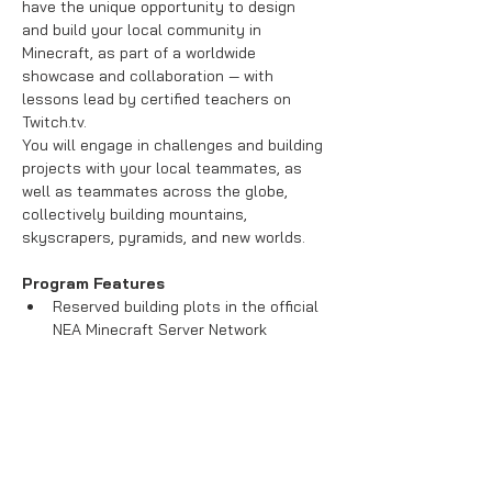
have the unique opportunity to design 
and build your local community in 
Minecraft, as part of a worldwide 
showcase and collaboration — with 
lessons lead by certified teachers on 
Twitch.tv.

You will engage in challenges and building 
projects with your local teammates, as 
well as teammates across the globe, 
collectively building mountains, 
Program Features
Reserved building plots in the official 
NEA Minecraft Server Network 
Led by certified STEM educators